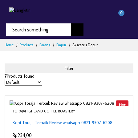
0
Home
Products
Barang
Dapur
Aksesoris Dapur
Filter
7
Products found
Hot
TORAJAHIGHLAND COFFEE ROASTERY
Kopi Toraja Terbaik Review whatsapp 0821-9307-6208
Rp234,00