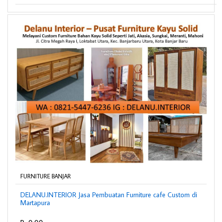
FURNITURE BANJAR
DELANU.INTERIOR Jasa Pembuatan Furniture cafe Custom di
Martapura