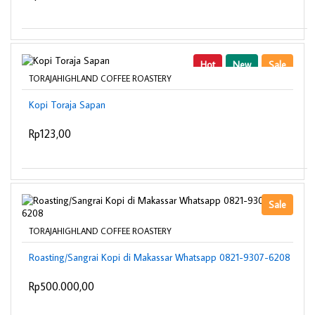
Hot
New
Sale
TORAJAHIGHLAND COFFEE ROASTERY
Kopi Toraja Sapan
Rp123,00
Sale
TORAJAHIGHLAND COFFEE ROASTERY
Roasting/Sangrai Kopi di Makassar Whatsapp 0821-9307-6208
Rp500.000,00