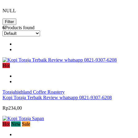
NULL
Filter
6
Products found
Hot
Torajahighland Coffee Roastery
Kopi Toraja Terbaik Review whatsapp 0821-9307-6208
Rp234,00
Hot
New
Sale