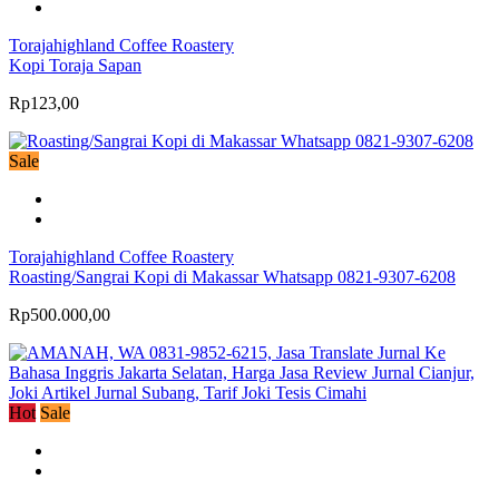
Torajahighland Coffee Roastery
Kopi Toraja Sapan
Rp123,00
Sale
Torajahighland Coffee Roastery
Roasting/Sangrai Kopi di Makassar Whatsapp 0821-9307-6208
Rp500.000,00
Hot
Sale