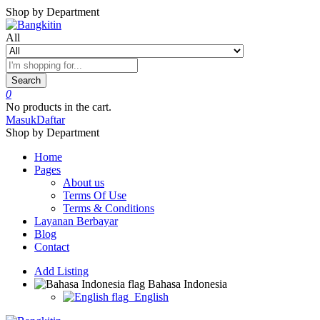
Shop by Department
All
Search
0
No products in the cart.
Masuk
Daftar
Shop by Department
Home
Pages
About us
Terms Of Use
Terms & Conditions
Layanan Berbayar
Blog
Contact
Add Listing
Bahasa Indonesia
English