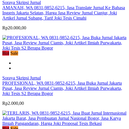
Soraya Skripsi Jurnal
AMANAH, WA 0831-9852-6215, Jasa Translate Jurnal Ke Bahasa
Inggris Jakarta Selatan, Harga Jasa Review Jurnal Cianjur, Joki
Artikel Jurnal Subang, Tarif Joki Tesis Cimahi
Rp20.000,00
Hot
Sale
Soraya Skripsi Jurnal
PROFESIONAL, WA 0831-9852-6215, Jasa Buka Jurnal Jakarta
Pusat, Jasa Review Jurnal Ciamis, Joki Artikel Ilmiah Purwakarta,
Joki Tesis S2 Berapa Bogor
Rp2.000,00
Hot
Sale