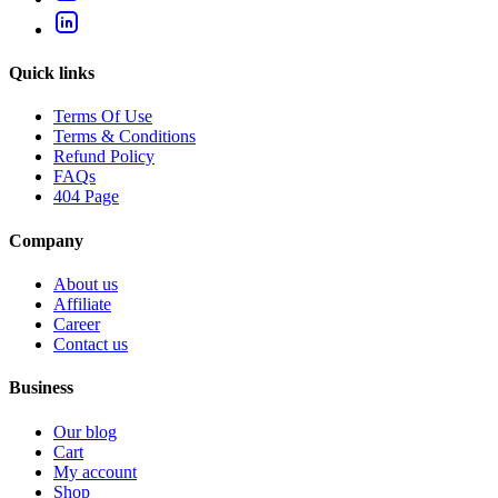
Quick links
Terms Of Use
Terms & Conditions
Refund Policy
FAQs
404 Page
Company
About us
Affiliate
Career
Contact us
Business
Our blog
Cart
My account
Shop