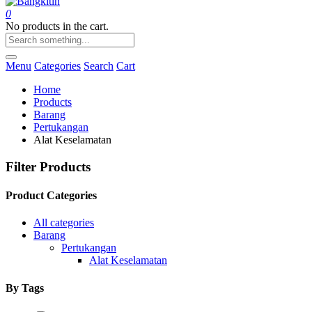
0
No products in the cart.
Menu
Categories
Search
Cart
Home
Products
Barang
Pertukangan
Alat Keselamatan
Filter Products
Product Categories
All categories
Barang
Pertukangan
Alat Keselamatan
By Tags