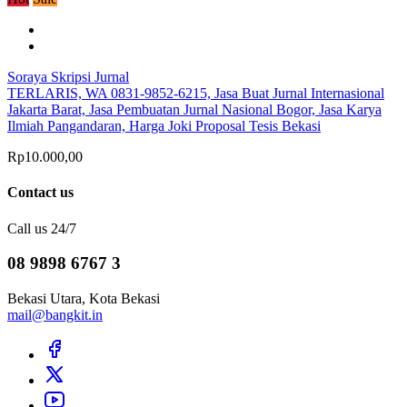
Soraya Skripsi Jurnal
TERLARIS, WA 0831-9852-6215, Jasa Buat Jurnal Internasional
Jakarta Barat, Jasa Pembuatan Jurnal Nasional Bogor, Jasa Karya
Ilmiah Pangandaran, Harga Joki Proposal Tesis Bekasi
Rp10.000,00
Contact us
Call us 24/7
08 9898 6767 3
Bekasi Utara, Kota Bekasi
mail@bangkit.in