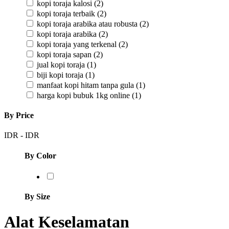
kopi toraja kalosi
(2)
kopi toraja terbaik
(2)
kopi toraja arabika atau robusta
(2)
kopi toraja arabika
(2)
kopi toraja yang terkenal
(2)
kopi toraja sapan
(2)
jual kopi toraja
(1)
biji kopi toraja
(1)
manfaat kopi hitam tanpa gula
(1)
harga kopi bubuk 1kg online
(1)
By Price
IDR
-
IDR
By Color
By Size
Alat Keselamatan