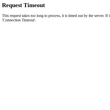
Request Timeout
This request takes too long to process, it is timed out by the server. If
'Connection Timeout'.