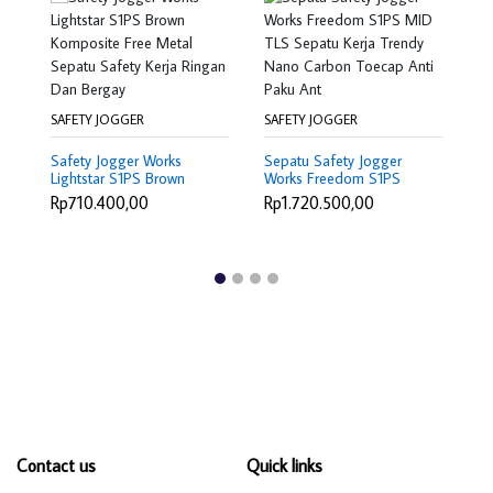
SAFETY JOGGER
SAFETY JOGGER
SA
Safety Jogger Works
Sepatu Safety Jogger
Sa
Lightstar S1PS Brown
Works Freedom S1PS
Li
Komposite Free Metal
MID TLS Sepatu Kerja
Sa
Rp710.400,00
Rp1.720.500,00
R
Sepatu Safety Kerja
Trendy Nano Carbon
N
Ringan Dan Bergay
Toecap Anti Paku Ant
An
Contact us
Quick links