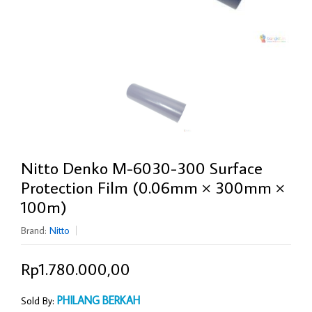
Nitto Denko M-6030-300 Surface
Protection Film (0.06mm × 300mm ×
100m)
Brand:
Nitto
Rp1.780.000,00
PHILANG BERKAH
Sold By: