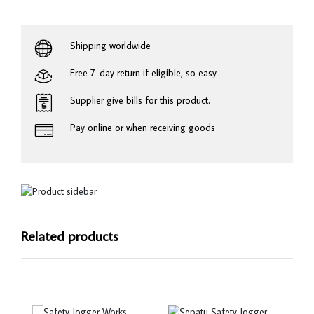
Shipping worldwide
Free 7-day return if eligible, so easy
Supplier give bills for this product.
Pay online or when receiving goods
Related products