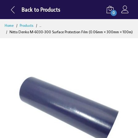
Back to Products
0
Home
Products
...
Nitto Denko M-6030-300 Surface Protection Film (0.06mm × 300mm × 100m)