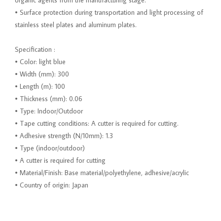
organic agents from the manufacturing stage.
• Surface protection during transportation and light processing of
stainless steel plates and aluminum plates.
Specification :
• Color: light blue
• Width (mm): 300
• Length (m): 100
• Thickness (mm): 0.06
• Type: Indoor/Outdoor
• Tape cutting conditions: A cutter is required for cutting.
• Adhesive strength (N/10mm): 1.3
• Type (indoor/outdoor)
• A cutter is required for cutting
• Material/Finish: Base material/polyethylene, adhesive/acrylic
• Country of origin: Japan