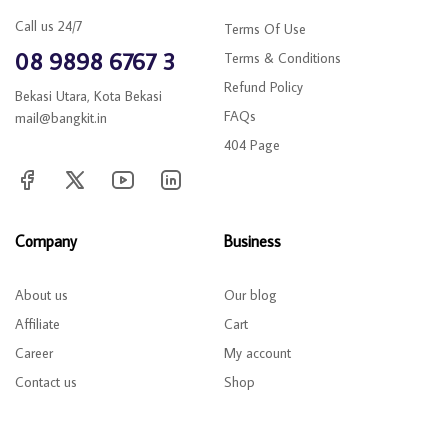
Call us 24/7
Terms Of Use
08 9898 6767 3
Terms & Conditions
Refund Policy
Bekasi Utara, Kota Bekasi
FAQs
mail@bangkit.in
404 Page
Company
Business
About us
Our blog
Affiliate
Cart
Career
My account
Contact us
Shop