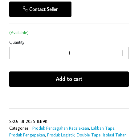
Contact Seller
(Available)
Quantity
Add to cart
SKU:
BI-2025-IEB9K
Categories:
Produk Pencegahan Kecelakaan
,
Lakban Tape
,
Produk Pengepakan
,
Produk Logistik
,
Double Tape
,
Isolasi Tahan