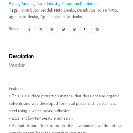
Panas
,
Amplas
,
Tape Industri
,
Perawatan Kendaraan
Tags:
Distributor produk Nitto Denko
,
Distributor isolasi Nitto
,
agen nitto denko
,
Agen isolasi nitto denko
Share:
Description
Vendor
Features :
• This is a surface protection material that does not use organic
solvents and was developed for metal plates such as stainless
steel using a water-based adhesive.
• Excellent low temperature adhesion.
• As part of our efforts to protect the environment, we do not use