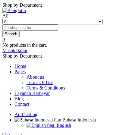
Shop by Department
All
Search
0
No products in the cart.
Masuk
Daftar
Shop by Department
Home
Pages
About us
Terms Of Use
Terms & Conditions
Layanan Berbayar
Blog
Contact
Add Listing
Bahasa Indonesia
English