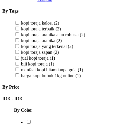
By Tags
kopi toraja kalosi
(2)
kopi toraja terbaik
(2)
kopi toraja arabika atau robusta
(2)
kopi toraja arabika
(2)
kopi toraja yang terkenal
(2)
kopi toraja sapan
(2)
jual kopi toraja
(1)
biji kopi toraja
(1)
manfaat kopi hitam tanpa gula
(1)
harga kopi bubuk 1kg online
(1)
By Price
IDR
-
IDR
By Color