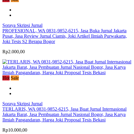
Soraya Skripsi Jurnal
PROFESIONAL, WA 0831-9852-6215, Jasa Buka Jurnal Jakarta
Pusat, Jasa Review Jurnal Ciamis, Joki Artikel Ilmiah Purwakarta,
Joki Tesis S2 Berapa Bogor
Rp2.000,00
Hot
Sale
Soraya Skripsi Jurnal
TERLARIS, WA 0831-9852-6215, Jasa Buat Jurnal Internasional
Jakarta Barat, Jasa Pembuatan Jurnal Nasional Bogor, Jasa Karya
Ilmiah Pangandaran, Harga Joki Proposal Tesis Bekasi
Rp10.000,00