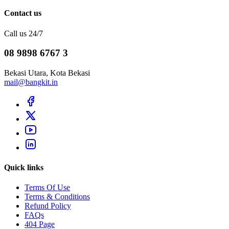
Contact us
Call us 24/7
08 9898 6767 3
Bekasi Utara, Kota Bekasi
mail@bangkit.in
Quick links
Terms Of Use
Terms & Conditions
Refund Policy
FAQs
404 Page