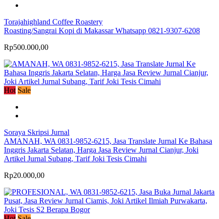
Torajahighland Coffee Roastery
Roasting/Sangrai Kopi di Makassar Whatsapp 0821-9307-6208
Rp500.000,00
Hot
Sale
Soraya Skripsi Jurnal
AMANAH, WA 0831-9852-6215, Jasa Translate Jurnal Ke Bahasa
Inggris Jakarta Selatan, Harga Jasa Review Jurnal Cianjur, Joki
Artikel Jurnal Subang, Tarif Joki Tesis Cimahi
Rp20.000,00
Hot
Sale