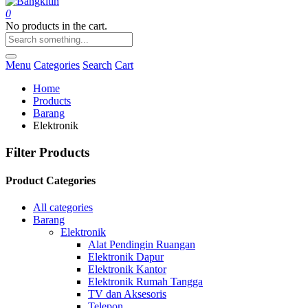
0
No products in the cart.
Menu
Categories
Search
Cart
Home
Products
Barang
Elektronik
Filter Products
Product Categories
All categories
Barang
Elektronik
Alat Pendingin Ruangan
Elektronik Dapur
Elektronik Kantor
Elektronik Rumah Tangga
TV dan Aksesoris
Telepon