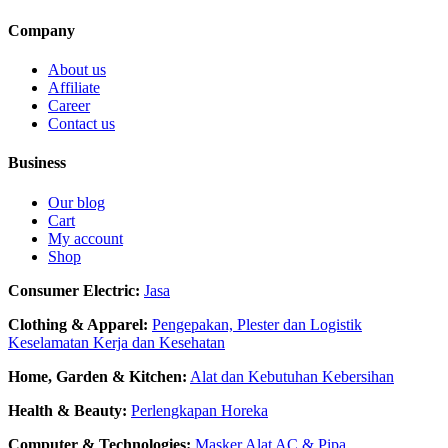
Company
About us
Affiliate
Career
Contact us
Business
Our blog
Cart
My account
Shop
Consumer Electric:
Jasa
Clothing & Apparel:
Pengepakan, Plester dan Logistik
Keselamatan Kerja dan Kesehatan
Home, Garden & Kitchen:
Alat dan Kebutuhan Kebersihan
Health & Beauty:
Perlengkapan Horeka
Computer & Technologies:
Masker
Alat AC & Pipa