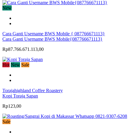
New
Cara Ganti Username BWS Mobile { 087766671113}
Cara Ganti Username BWS Mobile{087766671113}
Rp87.766.671.113,00
Hot
New
Sale
Torajahighland Coffee Roastery
Kopi Toraja Sapan
Rp123,00
Sale