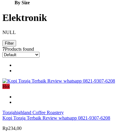
By Size
Elektronik
NULL
Filter
7
Products found
Hot
Torajahighland Coffee Roastery
Kopi Toraja Terbaik Review whatsapp 0821-9307-6208
Rp234,00