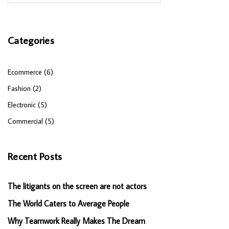
Categories
Ecommerce (6)
Fashion (2)
Electronic (5)
Commercial (5)
Recent Posts
The litigants on the screen are not actors
The World Caters to Average People
Why Teamwork Really Makes The Dream