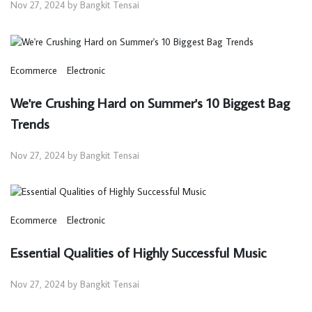
Nov 27, 2024 by Bangkit Tensai
Ecommerce
Electronic
We're Crushing Hard on Summer's 10 Biggest Bag
Trends
Nov 27, 2024 by Bangkit Tensai
Ecommerce
Electronic
Essential Qualities of Highly Successful Music
Nov 27, 2024 by Bangkit Tensai