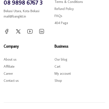
08 9898 6767 3
Terms & Conditions
Refund Policy
Bekasi Utara, Kota Bekasi
FAQs
mail@bangkit.in
404 Page
Company
Business
About us
Our blog
Affiliate
Cart
Career
My account
Contact us
Shop