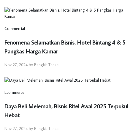
Commercial
Fenomena Selamatkan Bisnis, Hotel Bintang 4 & 5
Pangkas Harga Kamar
Nov 27, 2024 by Bangkit Tensai
Ecommerce
Daya Beli Melemah, Bisnis Ritel Awal 2025 Terpukul
Hebat
Nov 27, 2024 by Bangkit Tensai