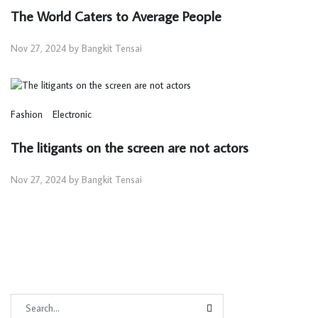
The World Caters to Average People
Nov 27, 2024 by Bangkit Tensai
Fashion
Electronic
The litigants on the screen are not actors
Nov 27, 2024 by Bangkit Tensai