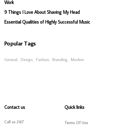
Work
9 Things I Love About Shaving My Head
Essential Qualities of Highly Successful Music
Popular Tags
General
Design
Fashion
Branding
Modern
Contact us
Quick links
Call us 24/7
Terms Of Use