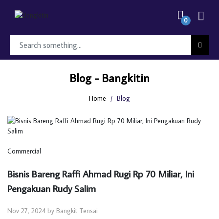
0
Blog - Bangkitin
Home
Blog
Commercial
Bisnis Bareng Raffi Ahmad Rugi Rp 70 Miliar, Ini
Pengakuan Rudy Salim
Nov 27, 2024 by Bangkit Tensai