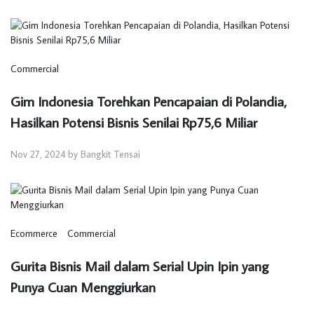
Commercial
Gim Indonesia Torehkan Pencapaian di Polandia,
Hasilkan Potensi Bisnis Senilai Rp75,6 Miliar
Nov 27, 2024 by Bangkit Tensai
Ecommerce
Commercial
Gurita Bisnis Mail dalam Serial Upin Ipin yang
Punya Cuan Menggiurkan