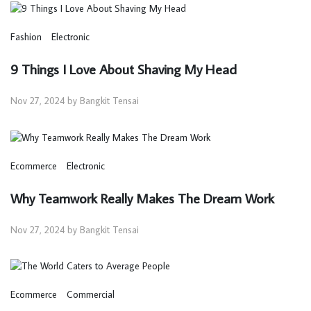
Fashion
Electronic
9 Things I Love About Shaving My Head
Nov 27, 2024 by Bangkit Tensai
Ecommerce
Electronic
Why Teamwork Really Makes The Dream Work
Nov 27, 2024 by Bangkit Tensai
Ecommerce
Commercial