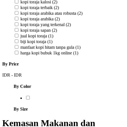
kopi toraja kalosi
(2)
kopi toraja terbaik
(2)
kopi toraja arabika atau robusta
(2)
kopi toraja arabika
(2)
kopi toraja yang terkenal
(2)
kopi toraja sapan
(2)
jual kopi toraja
(1)
biji kopi toraja
(1)
manfaat kopi hitam tanpa gula
(1)
harga kopi bubuk 1kg online
(1)
By Price
IDR
-
IDR
By Color
By Size
Kemasan Makanan dan