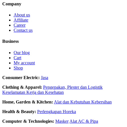
Company
About us
Affiliate
Career
Contact us
Business
Our blog
Cart
My account
Shop
Consumer Electric:
Jasa
Clothing & Apparel:
Pengepakan, Plester dan Logistik
Keselamatan Kerja dan Kesehatan
Home, Garden & Kitchen:
Alat dan Kebutuhan Kebersihan
Health & Beauty:
Perlengkapan Horeka
Computer & Technologies:
Masker
Alat AC & Pipa