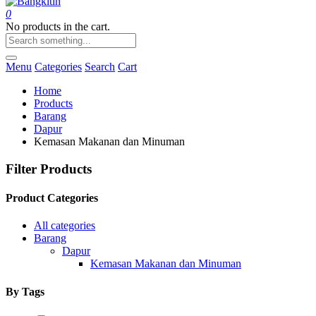
0
No products in the cart.
Menu
Categories
Search
Cart
Home
Products
Barang
Dapur
Kemasan Makanan dan Minuman
Filter Products
Product Categories
All categories
Barang
Dapur
Kemasan Makanan dan Minuman
By Tags