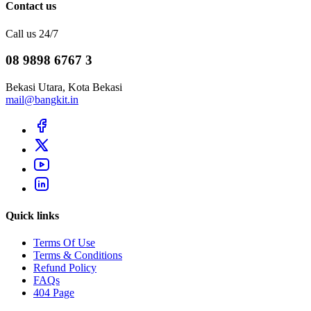
Contact us
Call us 24/7
08 9898 6767 3
Bekasi Utara, Kota Bekasi
mail@bangkit.in
Quick links
Terms Of Use
Terms & Conditions
Refund Policy
FAQs
404 Page