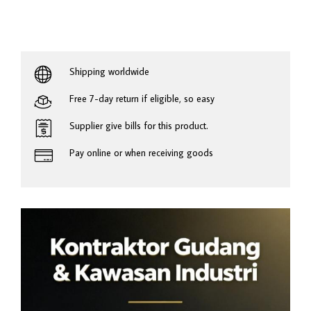
Shipping worldwide
Free 7-day return if eligible, so easy
Supplier give bills for this product.
Pay online or when receiving goods