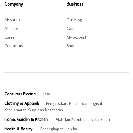
Company
Business
About us
Our blog
Affiliate
Cart
Career
My account
Contact us
Shop
Consumer Electric:
Jasa
Clothing & Apparel:
Pengepakan, Plester dan Logistik
Keselamatan Kerja dan Kesehatan
Home, Garden & Kitchen:
Alat dan Kebutuhan Kebersihan
Health & Beauty:
Perlengkapan Horeka