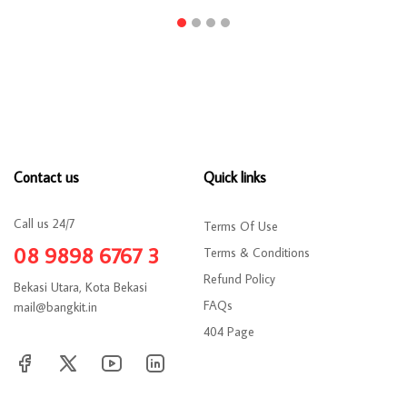
Contact us
Quick links
Call us 24/7
Terms Of Use
08 9898 6767 3
Terms & Conditions
Refund Policy
Bekasi Utara, Kota Bekasi
FAQs
mail@bangkit.in
404 Page