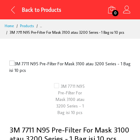
Back to Products
0
Home
Products
...
3M 7711 N95 Pre-Filter For Mask 3100 atau 3200 Series - 1 Bag isi 10 pcs
3M 7711 N95 Pre-Filter For Mask 3100
atau 3200 Series - 1 Bag isi 10 pcs