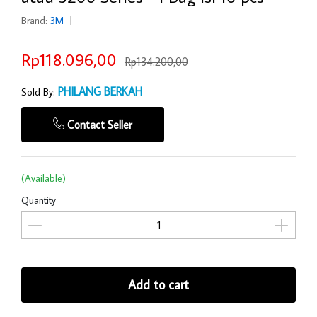
Brand:
3M
Rp118.096,00
Rp134.200,00
PHILANG BERKAH
Sold By:
Contact Seller
(Available)
Quantity
Add to cart