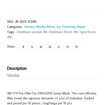
SKU:
BI-2025-ICDIN
Categories:
Masker
,
Masker Medis dan Pelindung Wajah
Tags:
Distributor produk 3M
,
Distributor Resmi 3M
,
Agen Resmi
3M
Share:
Description
Vendor
3M 7711 Pre-Filter For 3100/3200 Series Mask. This cost-effective
filter meets the vigorous demands of a lot of industries. Packed
and priced per 10 pieces / bagHarga per 10 pcs