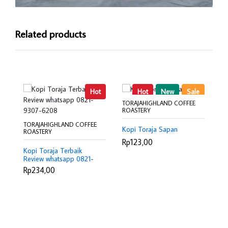
Related products
Hot
Hot
New
Sale
TORAJAHIGHLAND COFFEE
ROASTERY
TORAJAHIGHLAND COFFEE
TO
Kopi Toraja Sapan
ROASTERY
RO
Rp123,00
Kopi Toraja Terbaik
Ro
Review whatsapp 0821-
Ma
9307-6208
0
Rp234,00
R