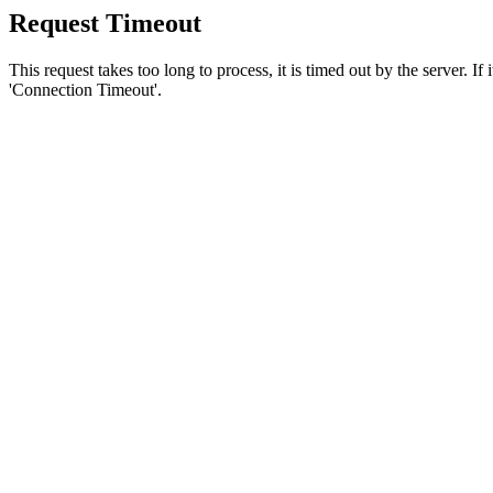
Request Timeout
This request takes too long to process, it is timed out by the server. If
'Connection Timeout'.