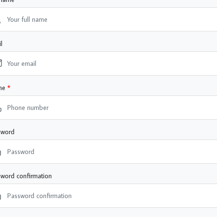
l
ne
sword
word confirmation