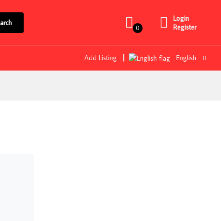
Login
arch
Register
0
Add Listing
English