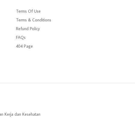
Terms Of Use
Terms & Conditions
Refund Policy
FAQs
404 Page
an Kerja dan Kesehatan