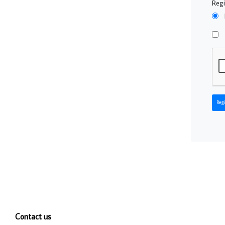
Regi
Regi
Contact us