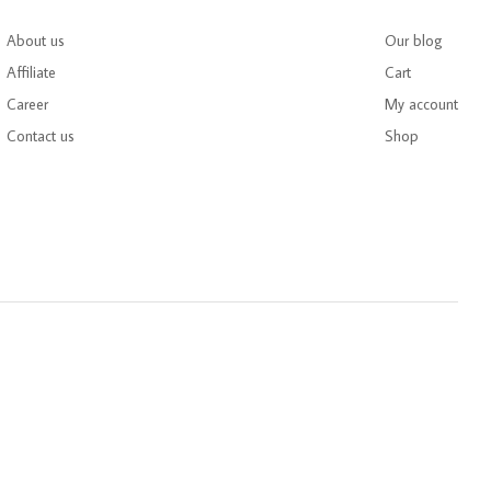
About us
Our blog
Affiliate
Cart
Career
My account
Contact us
Shop