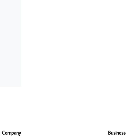
Company
Business