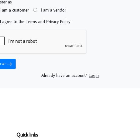
ster as
I am a customer
I am a vendor
I agree to the Terms and Privacy Policy
ster
Already have an account?
Login
Quick links