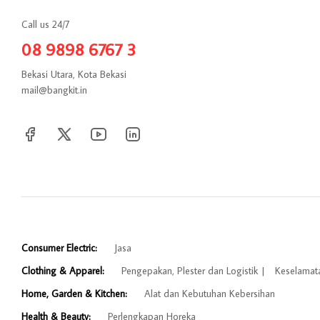
Call us 24/7
08 9898 6767 3
Bekasi Utara, Kota Bekasi
mail@bangkit.in
Consumer Electric:
Jasa
Clothing & Apparel:
Pengepakan, Plester dan Logistik
Keselamat
Home, Garden & Kitchen:
Alat dan Kebutuhan Kebersihan
Health & Beauty:
Perlengkapan Horeka