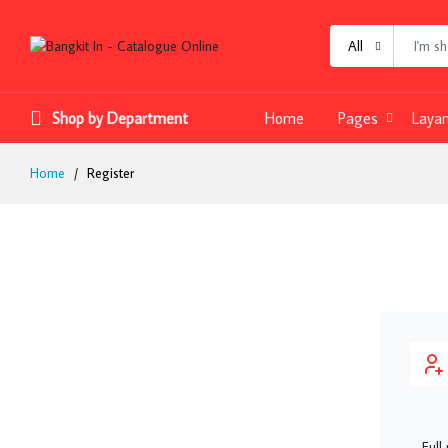
All
Shop by Department
Home
Pages
Laya
Home
Register
Full