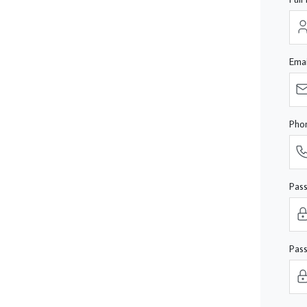
Emai
Pho
Pas
Pass