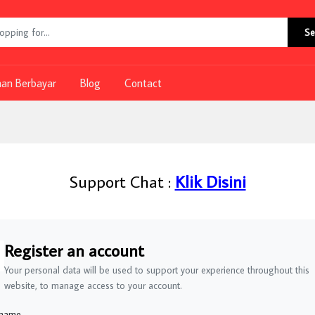
Se
nan Berbayar
Blog
Contact
Support Chat :
Klik Disini
Register an account
Your personal data will be used to support your experience throughout this
website, to manage access to your account.
 name