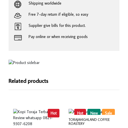
Shipping worldwide
Free 7-day return if eligible, so easy
Supplier give bills for this product.
Pay online or when receiving goods
Related products
Hot
Hot
New
Sale
TORAJAHIGHLAND COFFEE
ROASTERY