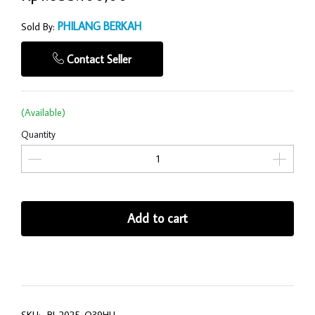
PHILANG BERKAH
Sold By:
Contact Seller
(Available)
Quantity
Add to cart