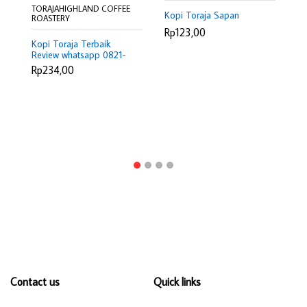
TORAJAHIGHLAND COFFEE
TO
Kopi Toraja Sapan
ROASTERY
RO
Rp123,00
Kopi Toraja Terbaik
Ro
Review whatsapp 0821-
Ma
9307-6208
0
Rp234,00
R
Contact us
Quick links