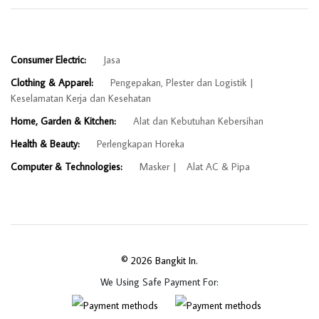
Consumer Electric:
Jasa
Clothing & Apparel:
Pengepakan, Plester dan Logistik
Keselamatan Kerja dan Kesehatan
Home, Garden & Kitchen:
Alat dan Kebutuhan Kebersihan
Health & Beauty:
Perlengkapan Horeka
Computer & Technologies:
Masker
Alat AC & Pipa
© 2026 Bangkit In.
We Using Safe Payment For: