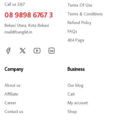
Call us 24/7
Terms Of Use
08 9898 6767 3
Terms & Conditions
Refund Policy
Bekasi Utara, Kota Bekasi
FAQs
mail@bangkit.in
404 Page
Company
Business
About us
Our blog
Affiliate
Cart
Career
My account
Contact us
Shop