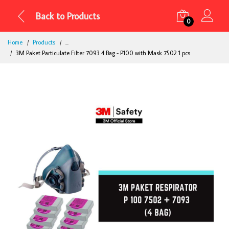
Back to Products
0
Home
Products
...
3M Paket Particulate Filter 7093 4 Bag - P100 with Mask 7502 1 pcs