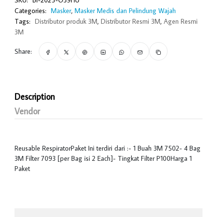
SKU:
BI-2025-O39HU
Categories:
Masker
,
Masker Medis dan Pelindung Wajah
Tags:
Distributor produk 3M
,
Distributor Resmi 3M
,
Agen Resmi
3M
Share:
Description
Vendor
Reusable RespiratorPaket Ini terdiri dari :- 1 Buah 3M 7502- 4 Bag
3M Filter 7093 [per Bag isi 2 Each]- Tingkat Filter P100Harga 1
Paket