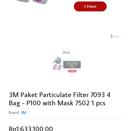
3M Paket Particulate Filter 7093 4
Bag - P100 with Mask 7502 1 pcs
Brand:
3M
Rp1.633.100,00